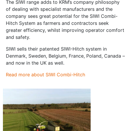
The SIWI range adds to KRM’s company philosophy
of dealing with specialist manufacturers and the
company sees great potential for the SIWI Combi-
Hitch System as farmers and contractors seek
greater efficiency, whilst improving operator comfort
and safety.
SIWI sells their patented SIWI-Hitch system in
Denmark, Sweden, Belgium, France, Poland, Canada –
and now in the UK as well.
Read more about SIWI Combi-Hitch