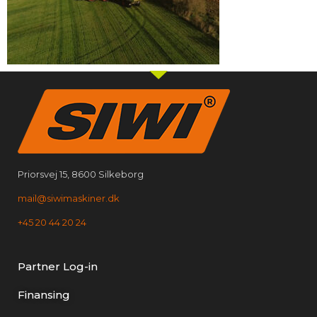
Priorsvej 15, 8600 Silkeborg
mail@siwimaskiner.dk
+45 20 44 20 24
Partner Log-in
Finansing