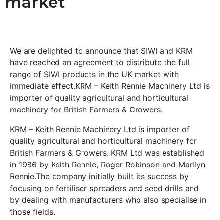
market
We are delighted to announce that SIWI and KRM
have reached an agreement to distribute the full
range of SIWI products in the UK market with
immediate effect.KRM – Keith Rennie Machinery Ltd is
importer of quality agricultural and horticultural
machinery for British Farmers & Growers.
KRM – Keith Rennie Machinery Ltd is importer of
quality agricultural and horticultural machinery for
British Farmers & Growers. KRM Ltd was established
in 1986 by Keith Rennie, Roger Robinson and Marilyn
Rennie.The company initially built its success by
focusing on fertiliser spreaders and seed drills and
by dealing with manufacturers who also specialise in
those fields.