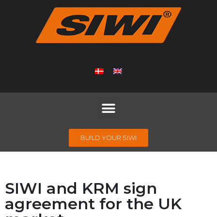
BUILD YOUR SIWI
SIWI and KRM sign
agreement for the UK