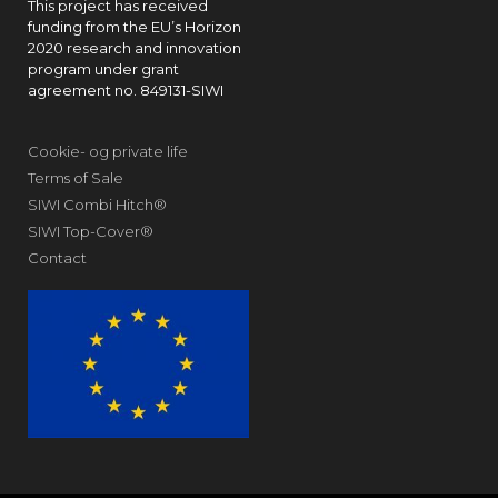
This project has received
funding from the EU’s Horizon
2020 research and innovation
program under grant
agreement no. 849131-SIWI
Cookie- og private life
Terms of Sale
SIWI Combi Hitch®
SIWI Top-Cover®
Contact