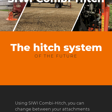
The hitch system
OF THE FUTURE
Using SIWI Combi-Hitch, you can
change between your attachments