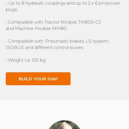
• Up to 8 hydraulic couplings and up to 2 x 6 pin power
plugs
• Compatible with Tractor Module TM800-C3
and Machine Module MM80
• Compatible with: Pneumatic brakes, LS-system,
ISOBUS and different control-boxes
• Weight ca. 150 kg
BUILD YOUR SIWI