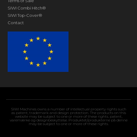
Terms of Sale
SIWI Combi Hitch®
SIWI Top-Cover®
Contact
SIWI Machines owns a number of intellectual property rights such
as patent, trademark and design protection. The products on this
website may be subject to one or more of these rights. patent,
varemærke og designbeskyttelse. Produktet/produkterne på denne
may be subject to one or more of these rights.