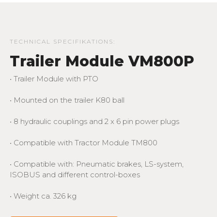
TECHNICAL SPECIFIKATIONS:
Trailer Module VM800P
• Trailer Module with PTO
• Mounted on the trailer K80 ball
• 8 hydraulic couplings and 2 x 6 pin power plugs
• Compatible with Tractor Module TM800
• Compatible with: Pneumatic brakes, LS-system,
ISOBUS and different control-boxes
• Weight ca. 326 kg