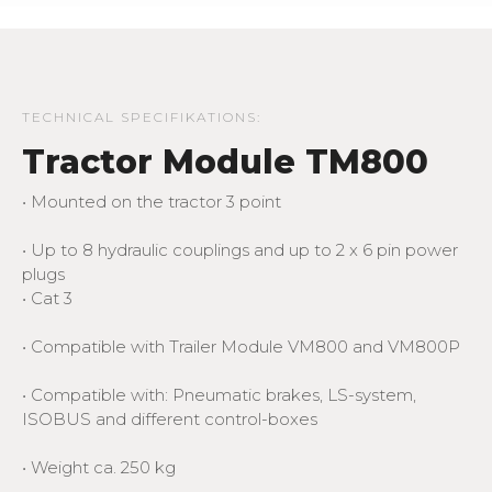
TECHNICAL SPECIFIKATIONS:
Tractor Module TM800
• Mounted on the tractor 3 point
• Up to 8 hydraulic couplings and up to 2 x 6 pin power
plugs
• Cat 3
• Compatible with Trailer Module VM800 and VM800P
• Compatible with: Pneumatic brakes, LS-system,
ISOBUS and different control-boxes
• Weight ca. 250 kg