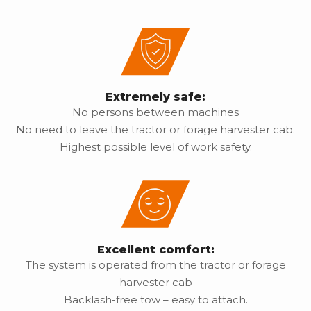
Extremely safe:
No persons between machines
No need to leave the tractor or forage harvester cab.
Highest possible level of work safety.
Excellent comfort:
The system is operated from the tractor or forage
harvester cab
Backlash-free tow – easy to attach.