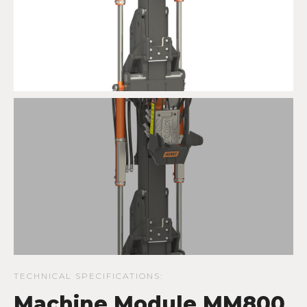
TECHNICAL SPECIFICATIONS:
Machine Module MM800