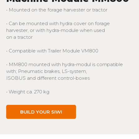
• Mounted on the forage harvester or tractor
• Can be mounted with hydra cover on forage
harvester, or with hydra-module when used
on a tractor
• Compatible with Trailer Module VM800
• MM800 mounted with hydra-modul is compatible
with; Pneumatic brakes, LS-system,
ISOBUS and different control-boxes
• Weight ca. 270 kg
BUILD YOUR SIWI