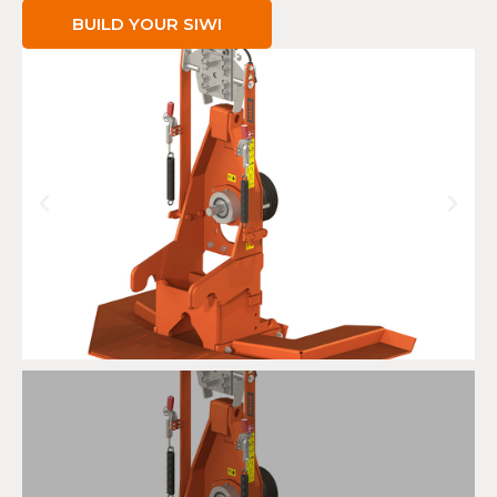
BUILD YOUR SIWI