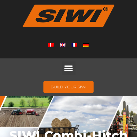
BUILD YOUR SIWI
SIWI Combi-Hitch