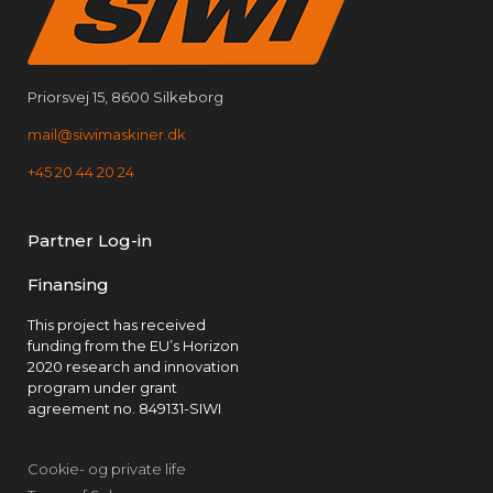
Priorsvej 15, 8600 Silkeborg
mail@siwimaskiner.dk
+45 20 44 20 24
Partner Log-in
Finansing
This project has received
funding from the EU’s Horizon
2020 research and innovation
program under grant
agreement no. 849131-SIWI
Cookie- og private life