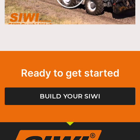
Ready to get started
BUILD YOUR SIWI