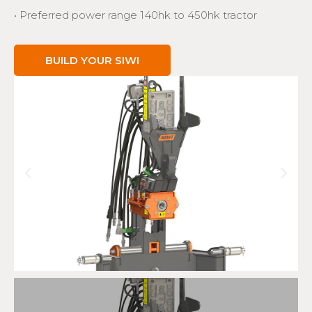
• Preferred power range 140hk to 450hk tractor
BUILD YOUR SIWI