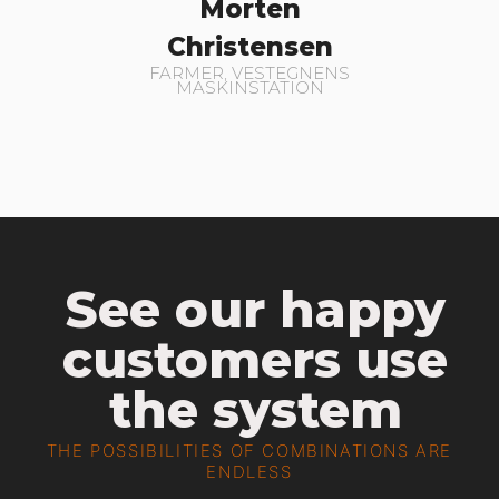
Morten
Christensen
FARMER, VESTEGNENS
MASKINSTATION
See our happy
customers use
the system
THE POSSIBILITIES OF COMBINATIONS ARE
ENDLESS