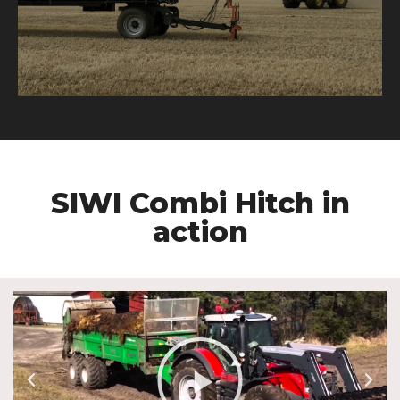
SIWI Combi Hitch in
action