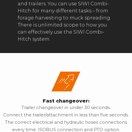
and trailers. You can use SIWI Combi-
Hitch for many different tasks – from
forage harvesting to muck spreading.
There is unlimited scope to how you
can effectively use the SIWI Combi-
Hitch system.
Fast changeover:
Trailer changeover in under 30 seconds.
Connect the trailer/attachment in less than five seconds.
The correct electrical and hydraulic hoses connections
every time. ISOBUS connection and PTO option.