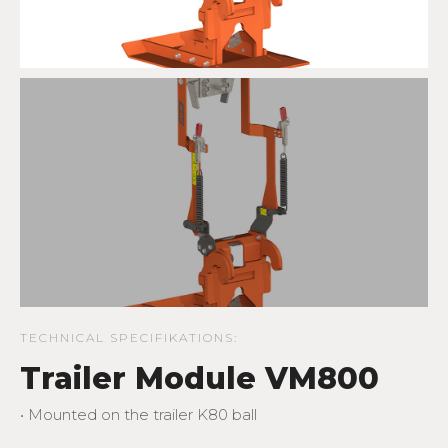
TECHNICAL SPECIFIKATIONS:
Trailer Module VM800
• Mounted on the trailer K80 ball