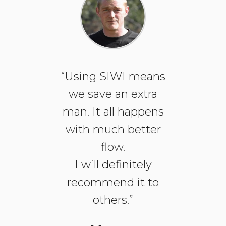
“Using SIWI means
we save an extra
man. It all happens
with much better
flow.
I will definitely
recommend it to
others.”